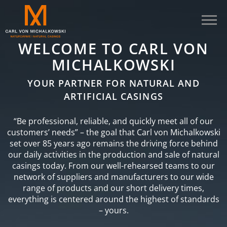
WELCOME TO CARL VON
MICHALKOWSKI
YOUR PARTNER FOR NATURAL AND
ARTIFICIAL CASINGS
“Be professional, reliable, and quickly meet all of our
customers’ needs” – the goal that Carl von Michalkowski
set over 85 years ago remains the driving force behind
our daily activities in the production and sale of natural
casings today. From our well-rehearsed teams to our
network of suppliers and manufacturers to our wide
range of products and our short delivery times,
everything is centered around the highest of standards
– yours.