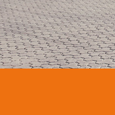
CONTACT
HEADQUARTERS